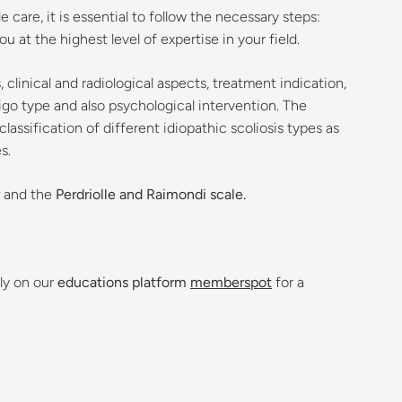
care, it is essential to follow the necessary steps:
 at the highest level of expertise in your field.
clinical and radiological aspects, treatment indication,
go type and also psychological intervention. The
assification of different idiopathic scoliosis types as
s.
and the
Perdriolle and Raimondi scale.
ly on our
educations platform
memberspot
for a