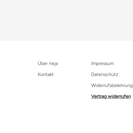
Über neja
Impressum
Kontakt
Datenschutz
Widerrufsbelehrung
Vertrag widerrufen