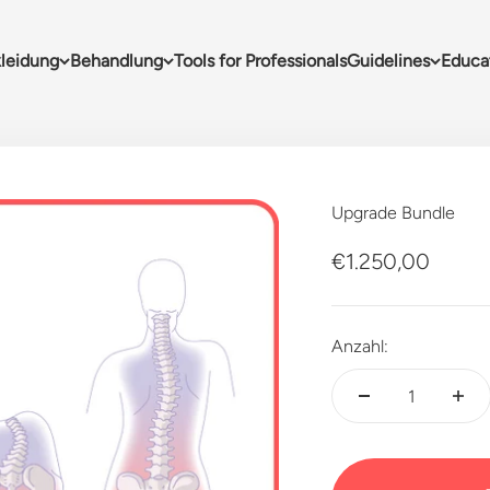
leidung
Behandlung
Tools for Professionals
Guidelines
Educa
Upgrade Bundle
Angebot
€1.250,00
Anzahl: