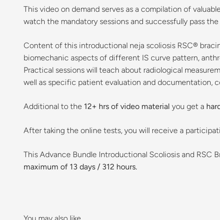
This video on demand serves as a compilation of valuable l
watch the mandatory sessions and successfully pass the ex
Content of this introductional neja scoliosis RSC® bracin
biomechanic aspects of different IS curve pattern, anth
Practical sessions will teach about radiological measurem
well as specific patient evaluation and documentation, 
Additional to the
12+ hrs of video material
you get a
har
After taking the online tests, you will receive a particip
This Advance Bundle Introductional Scoliosis and RSC 
maximum of 13 days / 312 hours.