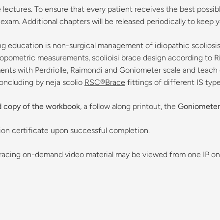
ectures. To ensure that every patient receives the best possible 
am. Additional chapters will be released periodically to keep you
g education is non-surgical management of idiopathic scoliosis, 
ropometric measurements, scolioisi brace design according to Ri
ents with Perdriolle, Raimondi and Goniometer scale and teach cl
concluding by neja scolio
RSC®Brace
fittings of different IS type
d copy of the workbook
, a follow along printout, the
Goniometer
ation certificate upon successful completion.
Bracing on-demand video material may be viewed from one IP on