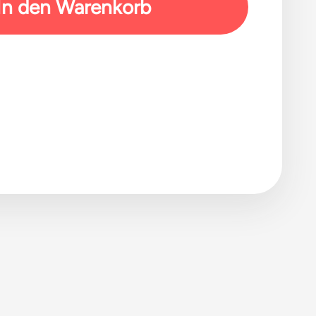
In den Warenkorb