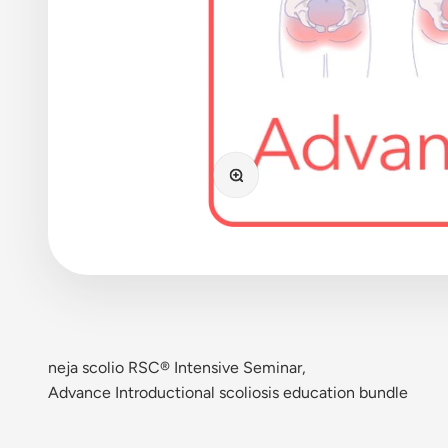
Bild vergrößern
neja scolio RSC® Intensive Seminar,
Advance Introductional scoliosis education bundle