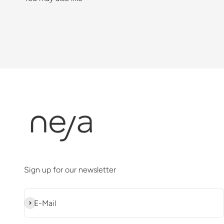
Sign up for our newsletter
Abonnieren
E-Mail