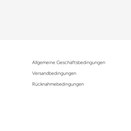
Allgemeine Geschäftsbedingungen
Versandbedingungen
Rücknahmebedingungen